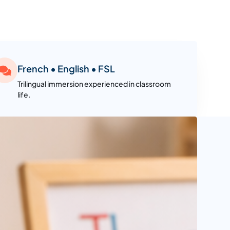
French • English • FSL
Trilingual immersion experienced in classroom
life.