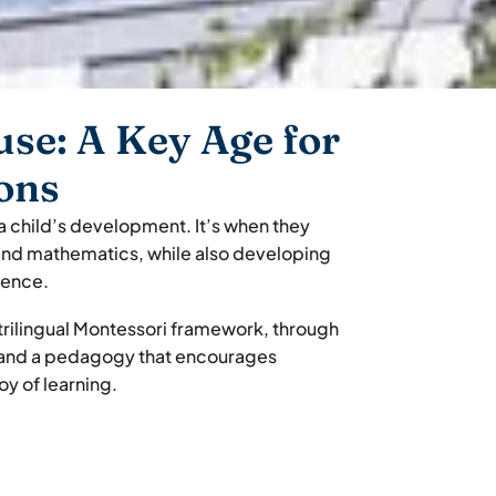
use: A Key Age for
ons
 a child’s development. It’s when they
, and mathematics, while also developing
dence.
a trilingual Montessori framework, through
, and a pedagogy that encourages
y of learning.