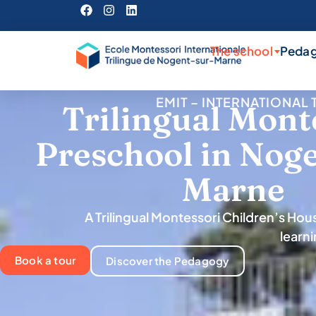
The school
Peda
EMIT – INTERNATIONA
Trilingual Mont
Preschool in Nog
Marne
A Trilingual Montessori Children’s Ho
learn
Book a tour
Discover the Pedagogy