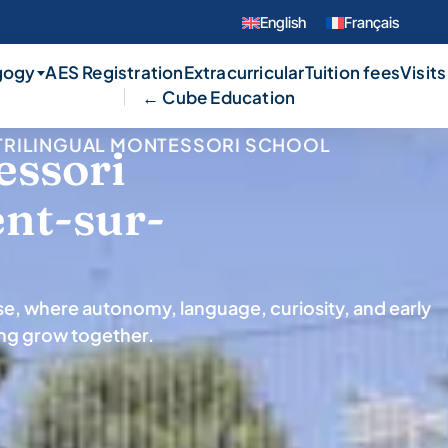
English
Français
gogy
AES Registration
Extracurricular
Tuition fees
Visits
← Cube Education
L TRILINGUAL MONTESSORI SCHOOL
essori
ent-sur-
use, where autonomy, language, curiosity, and early
ing grow together.