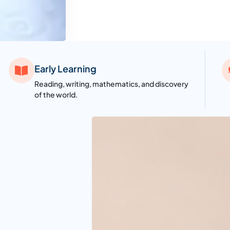
Early Learning
Reading, writing, mathematics, and discovery
of the world.