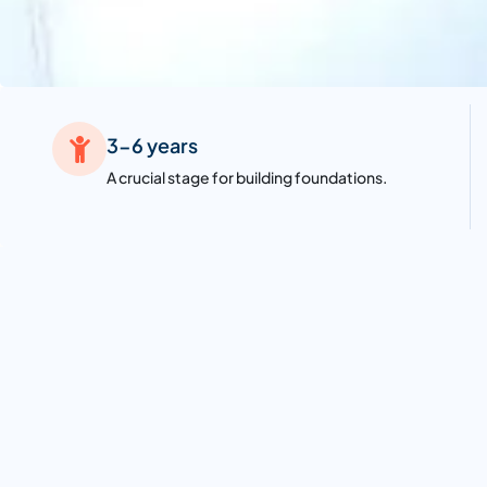
3-6 years
A crucial stage for building foundations.