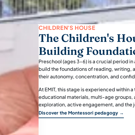
CHILDREN'S HOUSE
The Children's Ho
Building Foundati
Preschool (ages 3–6) is a crucial period in
build the foundations of reading, writing
their autonomy, concentration, and confi
At EMIT, this stage is experienced within 
educational materials, multi-age groups
exploration, active engagement, and the jo
Discover the Montessori pedagogy →