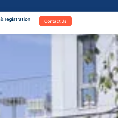
 & registration
Contact Us