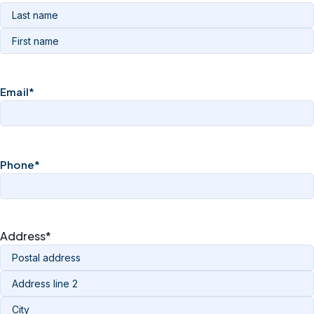
Email
*
Phone
*
Address
*