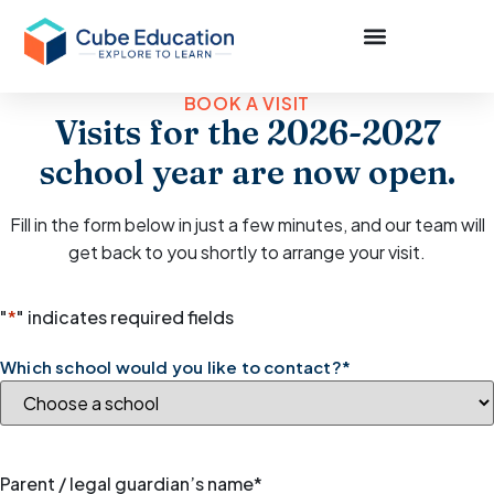
BOOK A VISIT
Visits for the 2026-2027
school year are now open.
Fill in the form below in just a few minutes, and our team will
get back to you shortly to arrange your visit.
"
*
" indicates required fields
Which school would you like to contact?
*
Parent / legal guardian’s name
*