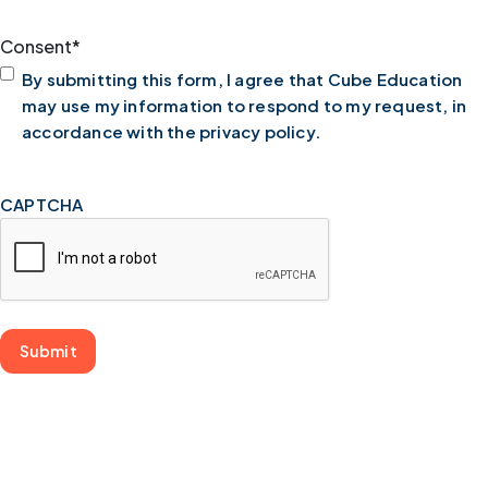
Consent
*
By submitting this form, I agree that Cube Education
may use my information to respond to my request, in
accordance with the privacy policy.
CAPTCHA