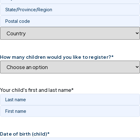
How many children would you like to register?
*
Your child's first and last name
*
Date of birth (child)
*