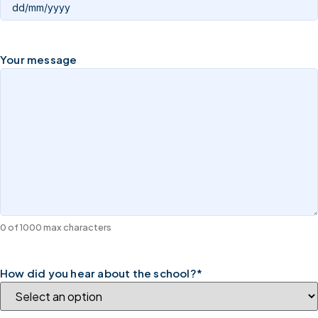
Your message
0 of 1000 max characters
How did you hear about the school?
*