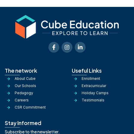
The network
Useful Links
About Cube
Enrollment
Our Schools
Extracurricular
Pedagogy
Holiday Camps
Careers
Testimonials
CSR Commitment
Stay Informed
Subscribe to the newsletter.