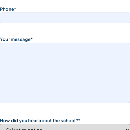
Phone
*
Your message
*
How did you hear about the school?
*