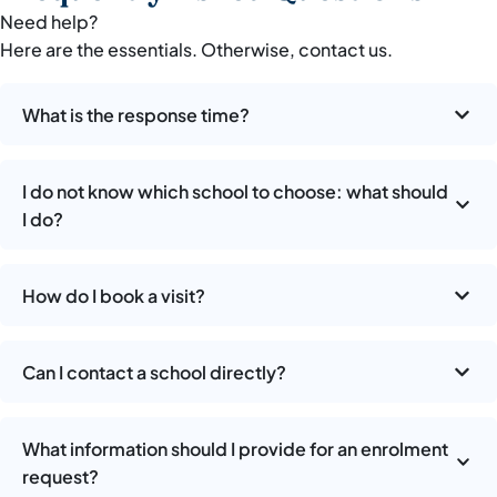
Need help?
Here are the essentials. Otherwise, contact us.
What is the response time?
I do not know which school to choose: what should
I do?
How do I book a visit?
Can I contact a school directly?
What information should I provide for an enrolment
request?