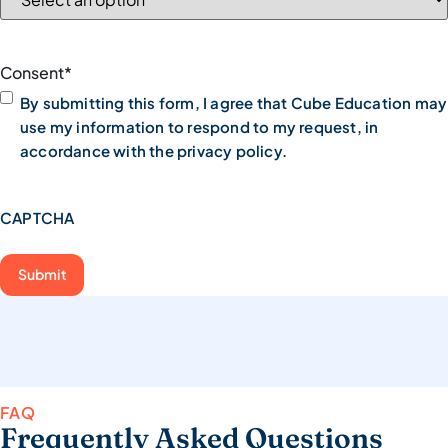
Consent
*
By submitting this form, I agree that Cube Education may
use my information to respond to my request, in
accordance with the privacy policy.
CAPTCHA
FAQ
Frequently Asked Questions