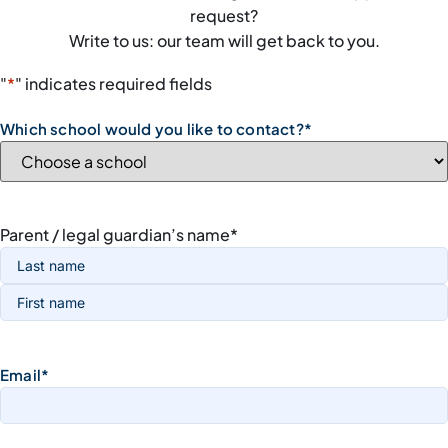
request?
Write to us: our team will get back to you.
"
*
" indicates required fields
Which school would you like to contact?
*
Parent / legal guardian’s name
*
Email
*