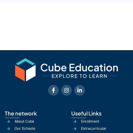
The network
Useful Links
About Cube
Enrollment
Our Schools
Extracurricular