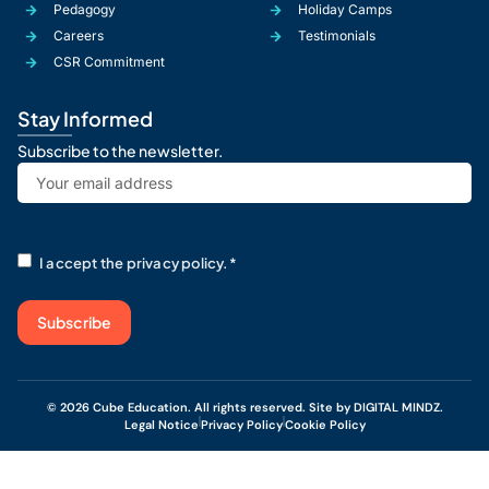
Pedagogy
Holiday Camps
Careers
Testimonials
CSR Commitment
Stay Informed
Subscribe to the newsletter.
Email
*
RGPD
*
I accept the privacy policy.
*
© 2026 Cube Education. All rights reserved. Site by DIGITAL MINDZ.
Legal Notice
Privacy Policy
Cookie Policy