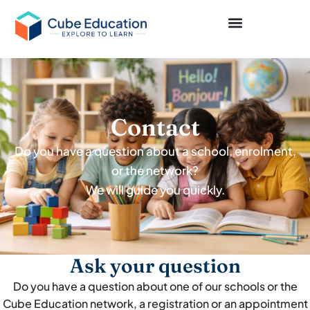
Contact
Do you have a question about a school, enrolment,
or the network?
We will guide you quickly.
Ask your question
Do you have a question about one of our schools or the
Cube Education network, a registration or an appointment