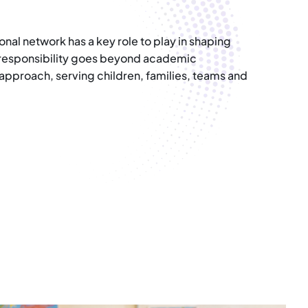
nal network has a key role to play in shaping
r responsibility goes beyond academic
 approach, serving children, families, teams and