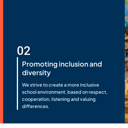
02
Promoting inclusion and
diversity
We strive to create a more inclusive
school environment, based on respect,
cooperation, listening and valuing
differences.