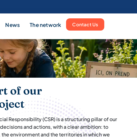
News
The network
Contact Us
rt of our
oject
l Responsibility (CSR) is a structuring pillar of our
 decisions and actions, with a clear ambition: to
 the environment and the territories in which we