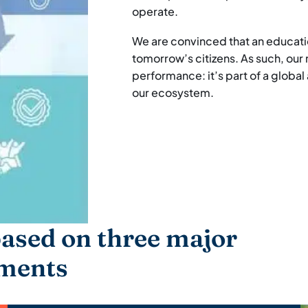
operate.
We are convinced that an educatio
tomorrow’s citizens. As such, ou
performance: it’s part of a global
our ecosystem.
ased on three major
ments