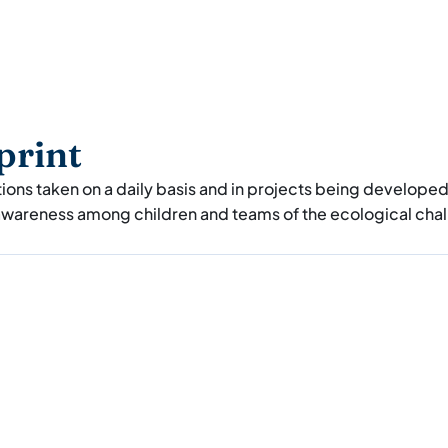
print
tions taken on a daily basis and in projects being develope
 awareness among children and teams of the ecological cha