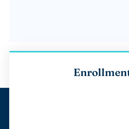
Enrollmen