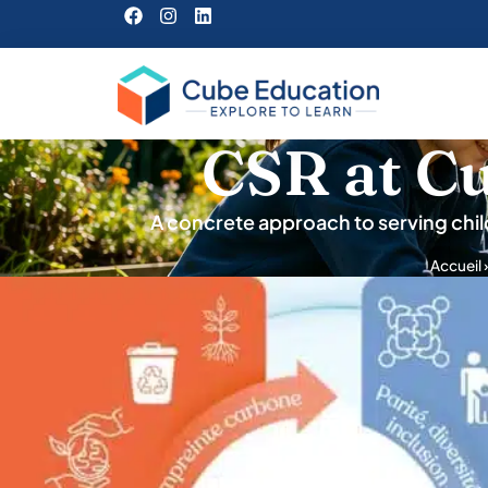
CSR at C
A concrete approach to serving chil
Accueil