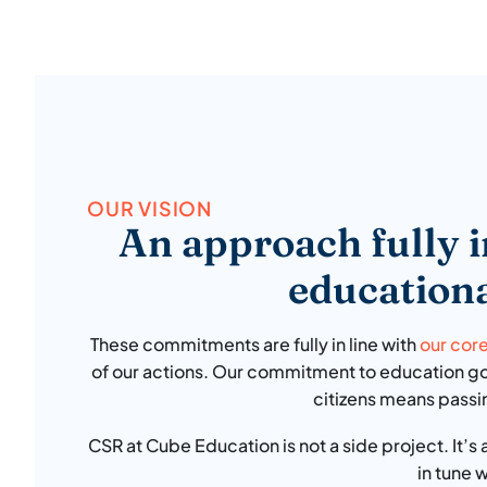
OUR VISION
An approach fully i
educationa
These commitments are fully in line with
our cor
of our actions. Our commitment to education goe
citizens means passi
CSR at Cube Education is not a side project. It’s
in tune 