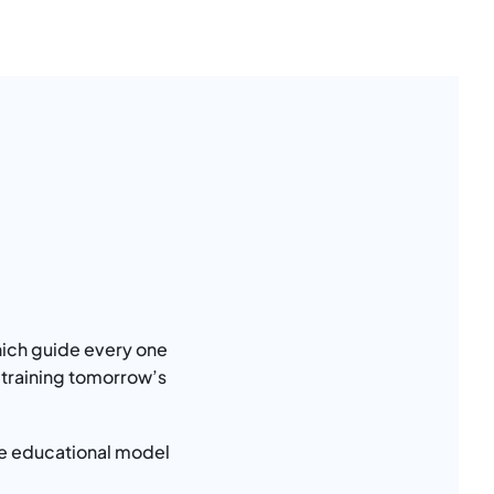
ich guide every one
 training tomorrow’s
ible educational model