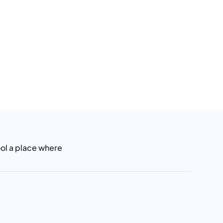
ool a place where