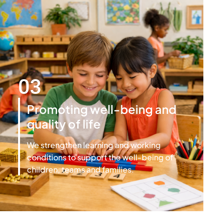
03
Promoting well-being and
quality of life
We strengthen learning and working
conditions to support the well-being of
children, teams and families.