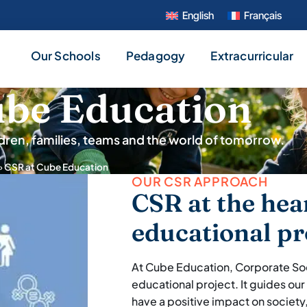
English
Français
Our Schools
Pedagogy
Extracurricular
ube Education
dren, families, teams and the world of tomorrow.
»
CSR at Cube Education
OUR CSR APPROACH
CSR at the hea
educational pr
At Cube Education, Corporate Socia
educational project. It guides our
have a positive impact on society,