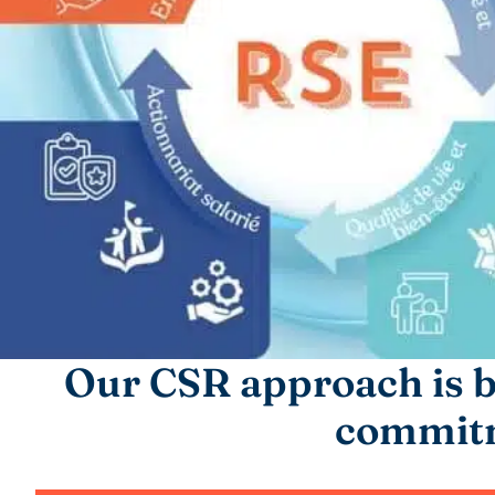
Our CSR approach is b
commit