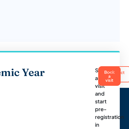
mic Year
Schedule
Book
Contact
a
Us
a
visit
visit
and
start
pre-
registration
in