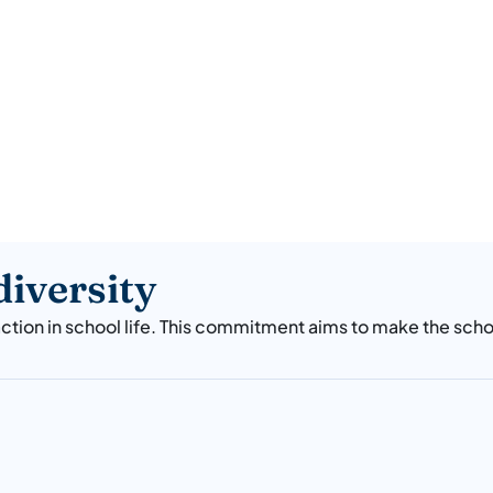
iversity
ction in school life. This commitment aims to make the sch