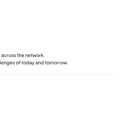
d across the network.
llenges of today and tomorrow.