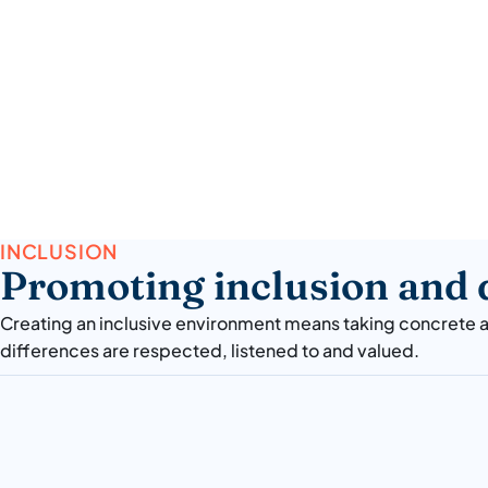
INCLUSION
Promoting inclusion and d
Creating an inclusive environment means taking concrete a
differences are respected, listened to and valued.