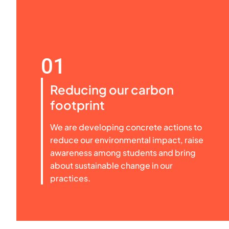
01
Reducing our carbon
footprint
We are developing concrete actions to
reduce our environmental impact, raise
awareness among students and bring
about sustainable change in our
practices.