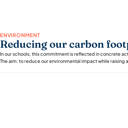
ENVIRONMENT
Reducing our carbon foot
In our schools, this commitment is reflected in concrete ac
The aim: to reduce our environmental impact while raising