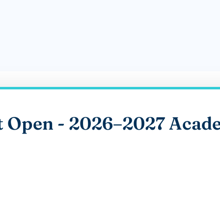
t Open - 2026–2027 Acade