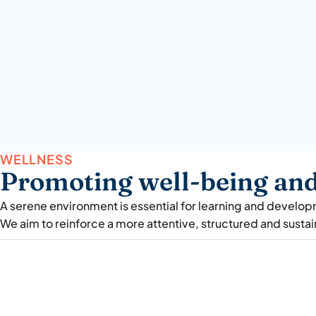
WELLNESS
Promoting well-being and 
A serene environment is essential for learning and developme
We aim to reinforce a more attentive, structured and susta