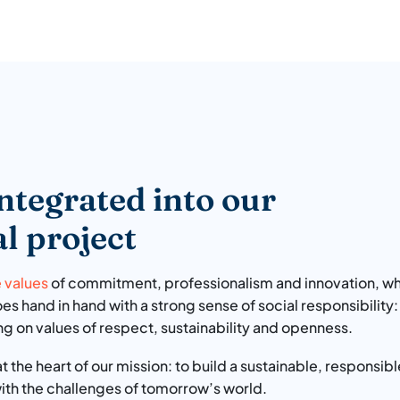
ntegrated into our
l project
e values
of commitment, professionalism and innovation, wh
s hand in hand with a strong sense of social responsibility:
ng on values of respect, sustainability and openness.
 at the heart of our mission: to build a sustainable, respons
with the challenges of tomorrow’s world.