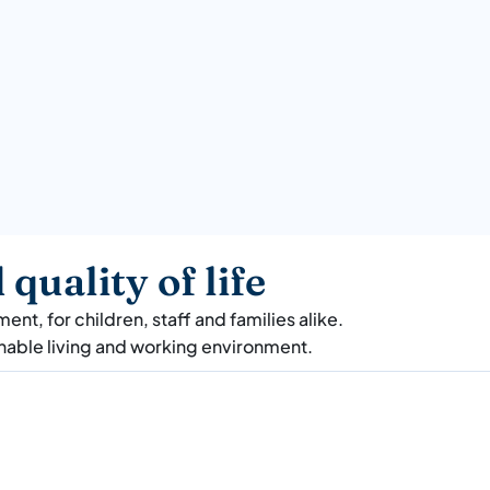
quality of life
nt, for children, staff and families alike.
inable living and working environment.