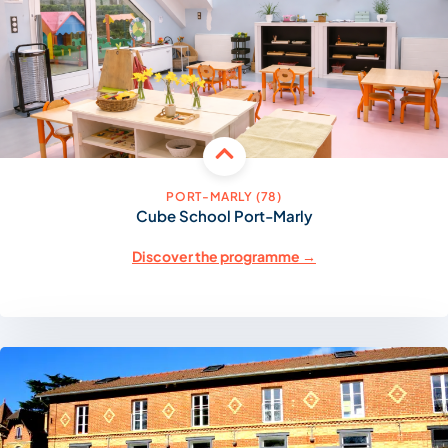
PORT-MARLY (78)
Cube School Port-Marly
Discover the programme →