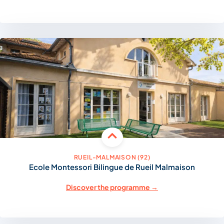
RUEIL-MALMAISON (92)
Ecole Montessori Bilingue de Rueil Malmaison
Discover the programme →