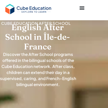
CUBE EDUCATION AFTER SCHOOL
English After
School in Île-de-
France
Discover the After School programs
offered in the bilingual schools of the
Cube Education network. After class,
children can extend their day in a
supervised, caring, and French–English
bilingual environment.