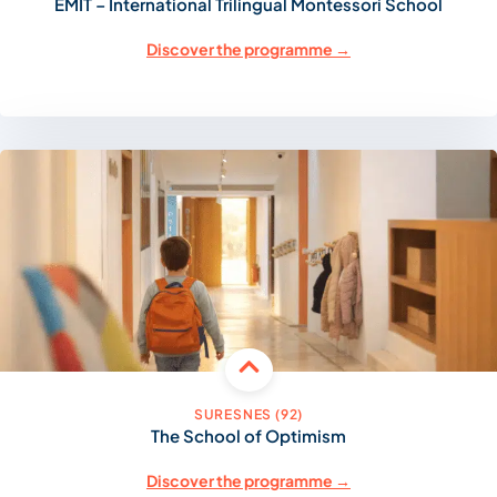
EMIT – International Trilingual Montessori School
Discover the programme →
SURESNES (92)
The School of Optimism
Discover the programme →