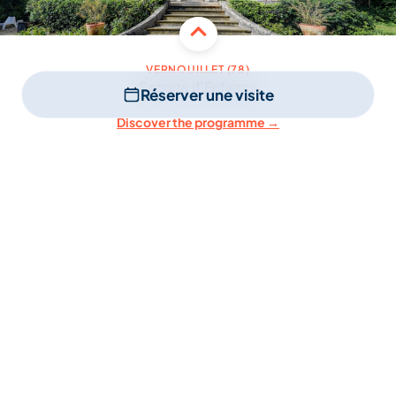
VERNOUILLET (78)
Secrets d’Enfance
Réserver une visite
Discover the programme →
3 to 11 years old
Small groups
After school