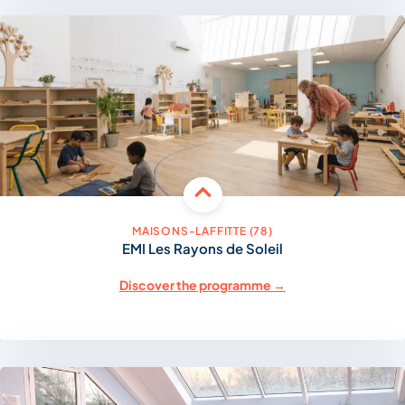
MAISONS-LAFFITTE (78)
EMI Les Rayons de Soleil
Discover the programme →