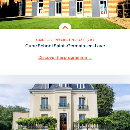
SAINT-GERMAIN-EN-LAYE (78)
Cube School Saint-Germain-en-Laye
Discover the programme →