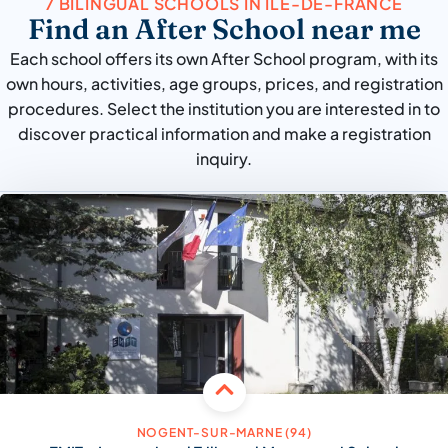
7 BILINGUAL SCHOOLS IN ÎLE-DE-FRANCE
Find an After School near me
Each school offers its own After School program, with its
own hours, activities, age groups, prices, and registration
procedures. Select the institution you are interested in to
discover practical information and make a registration
inquiry.
NOGENT-SUR-MARNE (94)