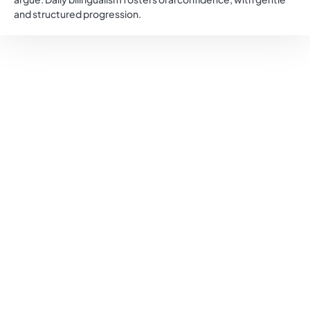
and structured progression.
The first woman to graduate in medicine in Italy, Maria
Montessori drew on her scientific and psychological
knowledge to bring a new perspective on the child. She
began her career in a psychiatric clinic, where she
observed that so-called “retarded” children lacked motor
and sensory activities.
She quickly realized that these young people needed a
stimulating environment, adapted materials, and a