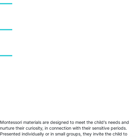
0
Schools in France
0
Number of countries
0
Global Schools
Sources: Global Montessori Census (2022) · Association Montessori
de France (AMF).
Montessori materials are designed to meet the child’s needs and
nurture their curiosity, in connection with their sensitive periods.
Presented individually or in small groups, they invite the child to