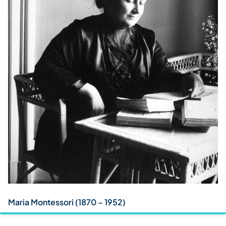
Maria Montessori (1870 – 1952)