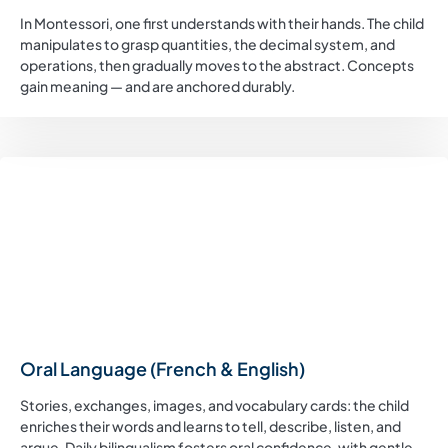
In Montessori, one first understands with their hands. The child
manipulates to grasp quantities, the decimal system, and
operations, then gradually moves to the abstract. Concepts
gain meaning — and are anchored durably.
Oral Language (French & English)
Stories, exchanges, images, and vocabulary cards: the child
enriches their words and learns to tell, describe, listen, and
argue. Daily bilingualism fosters oral confidence, with gentle