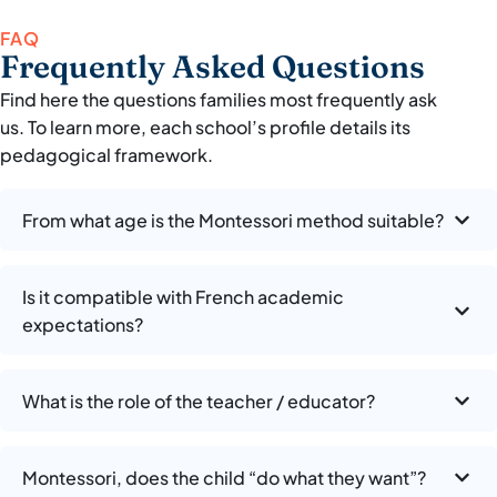
FAQ
Frequently Asked Questions
Find here the questions families most frequently ask
us. To learn more, each school’s profile details its
pedagogical framework.
From what age is the Montessori method suitable?
Is it compatible with French academic
expectations?
What is the role of the teacher / educator?
Montessori, does the child “do what they want”?