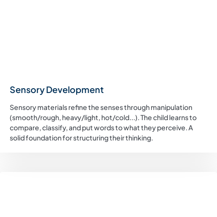
Sensory Development
Sensory materials refine the senses through manipulation
(smooth/rough, heavy/light, hot/cold...). The child learns to
compare, classify, and put words to what they perceive. A
solid foundation for structuring their thinking.