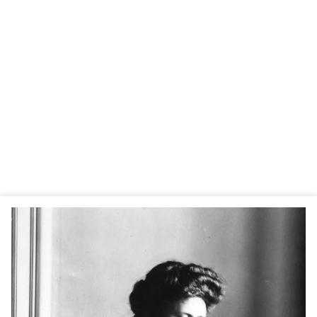
specific pedagogical approach to progress. In 1907, she
created the first “Children’s House” (Casa dei bambini) in
Rome, where her method took shape.
Buoyed by her success, Maria Montessori was quickly
asked to train teachers and develop her approach. In 1929,
she founded the Association Montessori Internationale
(AMI) to preserve and disseminate her method worldwide.
By her death in 1952, there were already many schools
inspired by her pedagogy. Today, there are more than
22,000 Montessori schools on all continents.