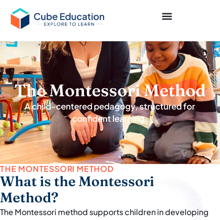
The Montessori Method
A child-centered pedagogy, structured for
confident learning.
THE MONTESSORI METHOD
What is the Montessori
Method?
The Montessori method supports children in developing