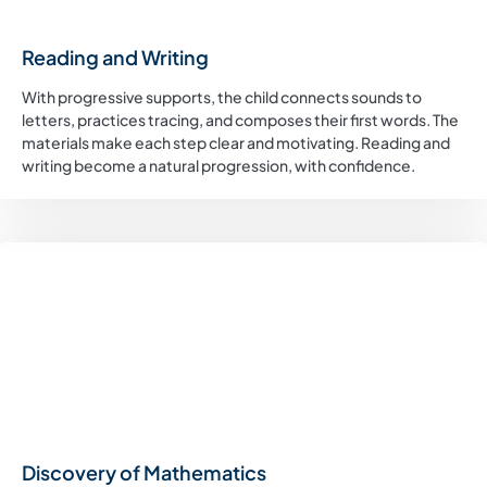
Reading and Writing
With progressive supports, the child connects sounds to
letters, practices tracing, and composes their first words. The
materials make each step clear and motivating. Reading and
writing become a natural progression, with confidence.
Discovery of Mathematics