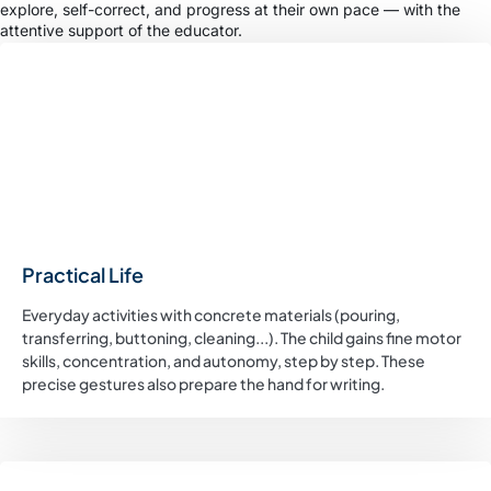
explore, self-correct, and progress at their own pace — with the
attentive support of the educator.
Practical Life
Everyday activities with concrete materials (pouring,
transferring, buttoning, cleaning...). The child gains fine motor
skills, concentration, and autonomy, step by step. These
precise gestures also prepare the hand for writing.