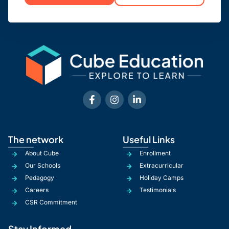
The network
Useful Links
About Cube
Enrollment
Our Schools
Extracurricular
Pedagogy
Holiday Camps
Careers
Testimonials
CSR Commitment
Stay Informed