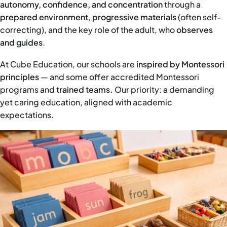
autonomy, confidence, and concentration
through a
prepared environment
,
progressive materials
(often self-
correcting), and the key role of the adult, who
observes
and guides
.
At Cube Education, our schools are
inspired by Montessori
principles
— and some offer accredited Montessori
programs and
trained teams.
Our priority: a demanding
yet caring education, aligned with academic
expectations.