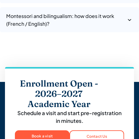
Montessori and bilingualism: how does it work
(French / English)?
Enrollment Open -
2026–2027
Academic Year
Schedule a visit and start pre-registration
in minutes.
Book a visit
Contact Us