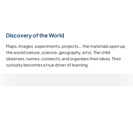
Discovery of the World
Maps, images, experiments, projects... the materials open up
the world (nature, science, geography, arts). The child
observes, names, connects, and organizes their ideas. Their
curiosity becomes a true driver of learning.