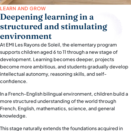
LEARN AND GROW
Deepening learning in a
structured and stimulating
environment
At EMI Les Rayons de Soleil, the elementary program
supports children aged 6 to 11 through a new stage of
development. Learning becomes deeper, projects
become more ambitious, and students gradually develop
intellectual autonomy, reasoning skills, and self-
confidence.
In a French-English bilingual environment, children build a
more structured understanding of the world through
French, English, mathematics, science, and general
knowledge.
This stage naturally extends the foundations acquired in