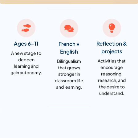
Ages 6–11
Reflection &
French •
projects
English
A new stage to
deepen
Activities that
Bilingualism
learning and
encourage
that grows
gain autonomy.
reasoning,
stronger in
research, and
classroom life
the desire to
and learning.
understand.