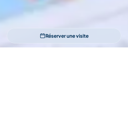
Réserver une visite