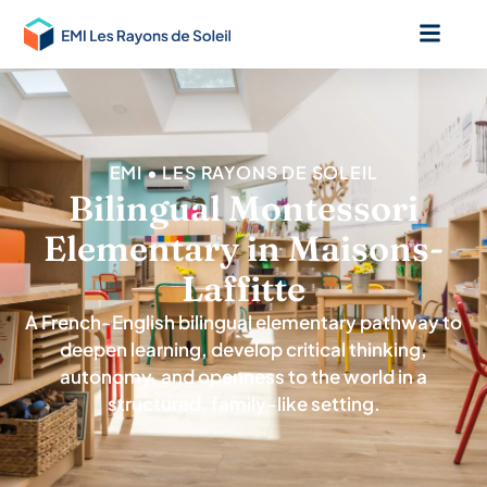
EMI • LES RAYONS DE SOLEIL
Bilingual Montessori
Elementary in Maisons-
Laffitte
A French-English bilingual elementary pathway to
deepen learning, develop critical thinking,
autonomy, and openness to the world in a
structured, family-like setting.