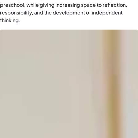
preschool, while giving increasing space to reflection,
responsibility, and the development of independent
thinking.