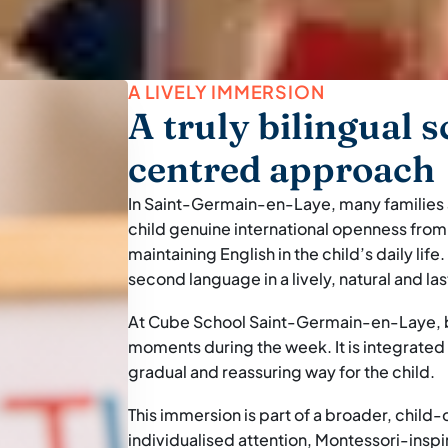
A LIVELY IMMERSION
A truly bilingual s
centred approach
In Saint-Germain-en-Laye, many families ar
child genuine international openness from t
maintaining English in the child’s daily life.
second language in a lively, natural and la
At Cube School Saint-Germain-en-Laye, bi
moments during the week. It is integrated in
gradual and reassuring way for the child.
This immersion is part of a broader, child
individualised attention, Montessori-ins