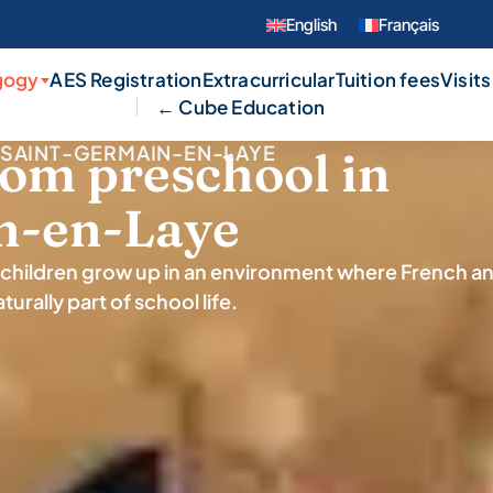
English
Français
gogy
AES Registration
Extracurricular
Tuition fees
Visits
← Cube Education
SAINT-GERMAIN-EN-LAYE
rom preschool in
n-en-Laye
children grow up in an environment where French a
turally part of school life.