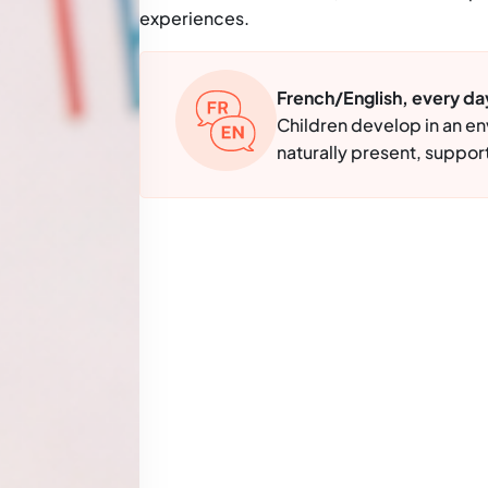
experiences.
French/English, every da
Children develop in an e
naturally present, support