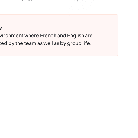
y
nvironment where French and English are
ed by the team as well as by group life.