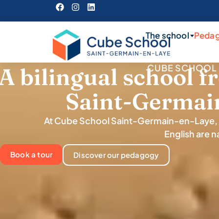
The school
Peda
CUBE SCHOOL 
A bilingual school f
Saint-Germai
At Cube School Saint-Germain-en-Laye, 
English are na
Book a tour
Discover our pedagogy