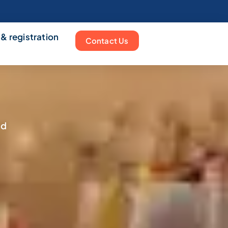
 & registration
Contact Us
nd