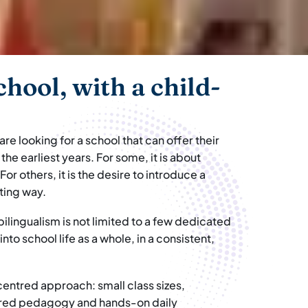
chool, with a child-
e looking for a school that can offer their
he earliest years. For some, it is about
 For others, it is the desire to introduce a
sting way.
lingualism is not limited to a few dedicated
to school life as a whole, in a consistent,
-centred approach: small class sizes,
pired pedagogy and hands-on daily