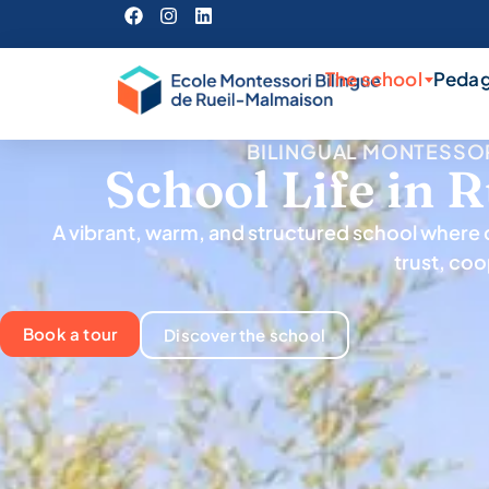
The school
Peda
BILINGUAL MONTESSO
School Life in 
A vibrant, warm, and structured school where c
trust, coo
Book a tour
Discover the school