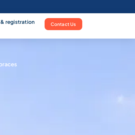
 & registration
Contact Us
mbraces