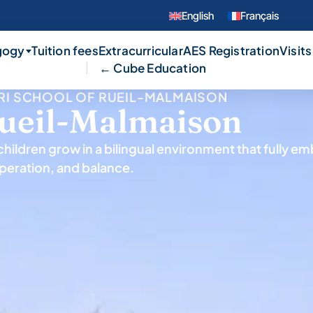
English
Français
gogy
Tuition fees
Extracurricular
AES Registration
Visits
← Cube Education
RI SCHOOL OF RUEIL-MALMAISON
Rueil-Malmaison
hildren grow in a bilingual environment that fully e
peration, and balance.