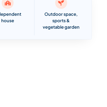
dependent
Outdoor space,
house
sports &
vegetable garden