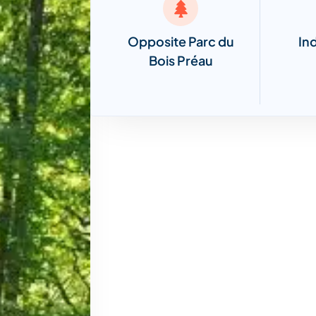
Opposite Parc du
In
Bois Préau