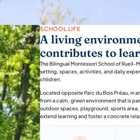
SCHOOL LIFE
A living environme
contributes to lea
The Bilingual Montessori School of Rueil-M
setting, spaces, activities, and daily expe
children.
Located opposite Parc du Bois Préau, in a
from a calm, green environment that is par
outdoor spaces, playground, sports area,
extend learning and foster a concrete rela