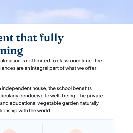
nt that fully
rning
almaison is not limited to classroom time. The
riences are an integral part of what we offer
n independent house, the school benefits
ticularly conducive to well-being. The private
 and educational vegetable garden naturally
tionship with the world.