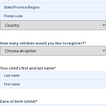
How many children would you like to register?
*
Your child's first and last name
*
Date of birth (child)
*