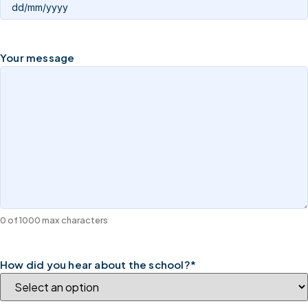
Your message
0 of 1000 max characters
How did you hear about the school?
*