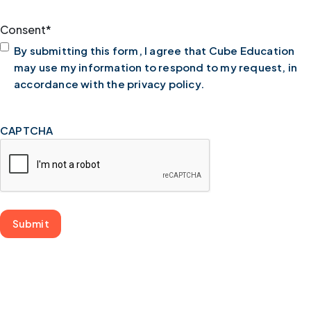
Consent
*
By submitting this form, I agree that Cube Education
may use my information to respond to my request, in
accordance with the privacy policy.
CAPTCHA