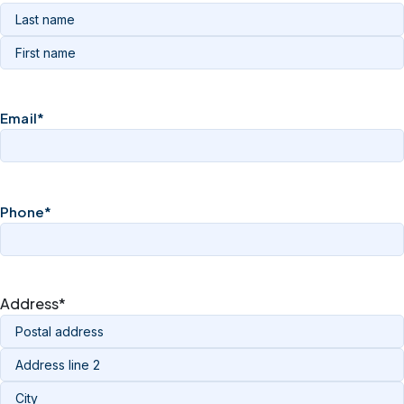
Email
*
Phone
*
Address
*