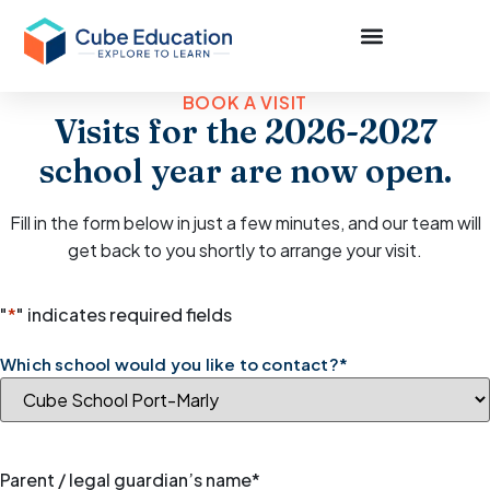
BOOK A VISIT
Visits for the 2026-2027
school year are now open.
Fill in the form below in just a few minutes, and our team will
get back to you shortly to arrange your visit.
"
*
" indicates required fields
Which school would you like to contact?
*
Parent / legal guardian’s name
*