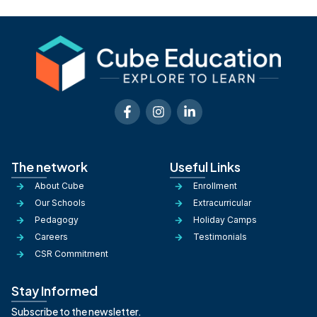
The network
Useful Links
About Cube
Enrollment
Our Schools
Extracurricular
Pedagogy
Holiday Camps
Careers
Testimonials
CSR Commitment
Stay Informed
Subscribe to the newsletter.